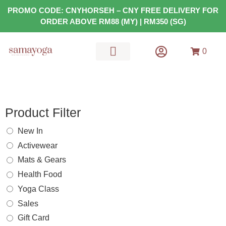
PROMO CODE: CNYHORSEH – CNY FREE DELIVERY FOR
ORDER ABOVE RM88 (MY) | RM350 (SG)
0
MATS & GEARS
HEALTH FOOD
Product Filter
New In
Activewear
Mats & Gears
Health Food
Yoga Class
Sales
Gift Card