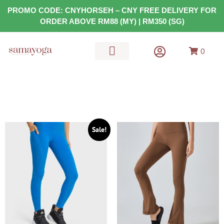
PROMO CODE: CNYHORSEH – CNY FREE DELIVERY FOR
ORDER ABOVE RM88 (MY) | RM350 (SG)
0
MATS & GEARS
HEALTH FOOD
Sale!