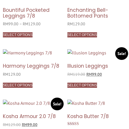
Bountiful Pocketed
Enchanting Bell-
Leggings 7/8
Bottomed Pants
RM
99.00
–
RM
129.00
RM
129.00
SELECT OPTIONS
SELECT OPTIONS
Sale!
Harmony Leggings 7/8
Illusion Leggings
RM
129.00
RM
119.00
RM
99.00
SELECT OPTIONS
SELECT OPTIONS
Sale!
Kosha Armour 2.0 7/8
Kosha Butter 7/8
RM
129.00
RM
99.00