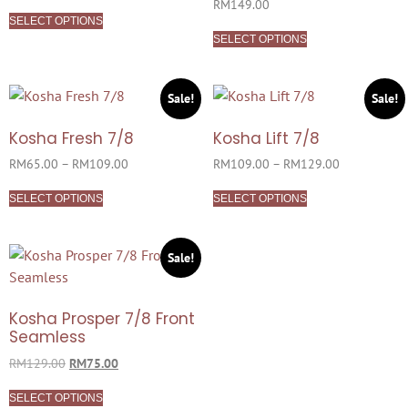
Rated
RM
149.00
5.00
SELECT OPTIONS
out of 5
SELECT OPTIONS
Sale!
Sale!
Kosha Fresh 7/8
Kosha Lift 7/8
RM
65.00
–
RM
109.00
RM
109.00
–
RM
129.00
SELECT OPTIONS
SELECT OPTIONS
Sale!
Kosha Prosper 7/8 Front
Seamless
RM
129.00
RM
75.00
SELECT OPTIONS