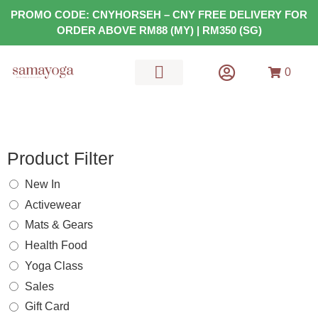
PROMO CODE: CNYHORSEH – CNY FREE DELIVERY FOR
ORDER ABOVE RM88 (MY) | RM350 (SG)
0
MATS & GEARS
HEALTH FOOD
Product Filter
New In
Activewear
Mats & Gears
Health Food
Yoga Class
Sales
Gift Card