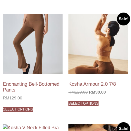
Sale!
Enchanting Bell-Bottomed
Kosha Armour 2.0 7/8
Pants
RM
129.00
RM
99.00
RM
129.00
SELECT OPTIONS
SELECT OPTIONS
Sale!