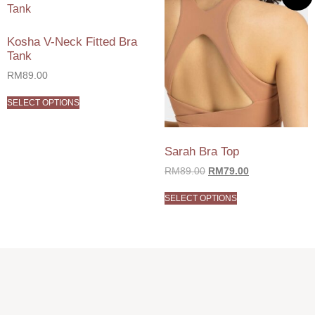
Kosha V-Neck Fitted Bra
Tank
RM
89.00
SELECT OPTIONS
Sarah Bra Top
RM
89.00
RM
79.00
SELECT OPTIONS