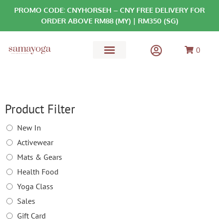
PROMO CODE: CNYHORSEH – CNY FREE DELIVERY FOR
ORDER ABOVE RM88 (MY) | RM350 (SG)
0
MATS & GEARS
HEALTH FOOD
Product Filter
New In
Activewear
Mats & Gears
Health Food
Yoga Class
Sales
Gift Card