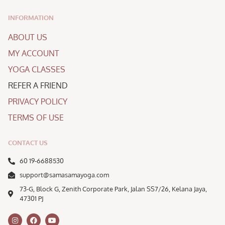
INFORMATION
ABOUT US
MY ACCOUNT
YOGA CLASSES
REFER A FRIEND
PRIVACY POLICY
TERMS OF USE
CONTACT US
60 19-6688530
support@samasamayoga.com
73-G, Block G, Zenith Corporate Park, Jalan SS7/26, Kelana Jaya,
47301 PJ