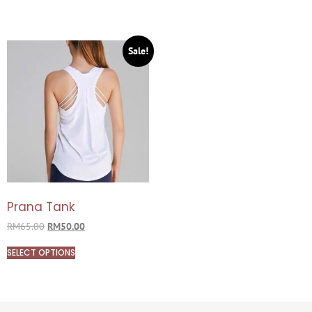
Sale!
Prana Tank
RM
65.00
RM
50.00
SELECT OPTIONS