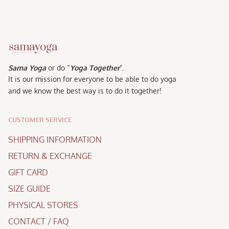
Sama Yoga
or do “
Yoga Together
”.
It is our mission for everyone to be able to do yoga
and we know the best way is to do it together!
CUSTOMER SERVICE
SHIPPING INFORMATION
RETURN & EXCHANGE
GIFT CARD
SIZE GUIDE
PHYSICAL STORES
CONTACT / FAQ