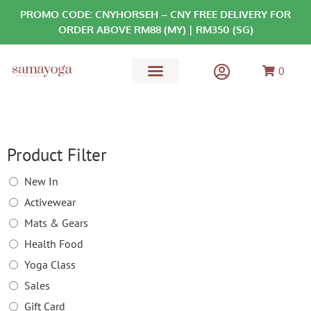
PROMO CODE: CNYHORSEH – CNY FREE DELIVERY FOR
ORDER ABOVE RM88 (MY) | RM350 (SG)
0
MATS & GEARS
HEALTH FOOD
Product Filter
New In
Activewear
Mats & Gears
Health Food
Yoga Class
Sales
Gift Card