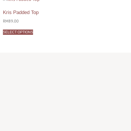
Kris Padded Top
RM
89.00
SELECT OPTIONS