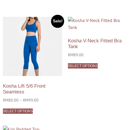
Sale!
Kosha V-Neck Fitted Bra
Tank
RM
89.00
SELECT OPTIONS
Kosha Lift 5/6 Front
Seamless
RM
80.00
–
RM
99.00
SELECT OPTIONS