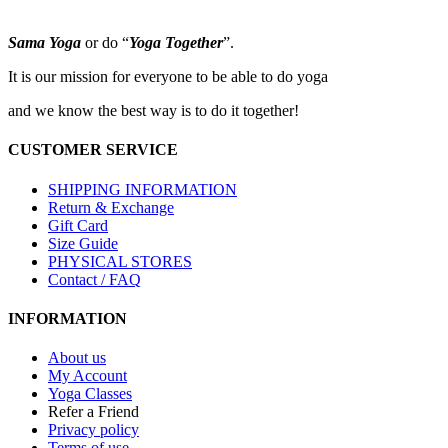
options
may
Sama Yoga
or do “
Yoga Together
”.
be
chosen
It is our mission for everyone to be able to do yoga
on
the
and we know the best way is to do it together!
product
page
CUSTOMER SERVICE
SHIPPING INFORMATION
Return & Exchange
Gift Card
Size Guide
PHYSICAL STORES
Contact / FAQ
INFORMATION
About us
My Account
Yoga Classes
Refer a Friend
Privacy policy
Terms of use