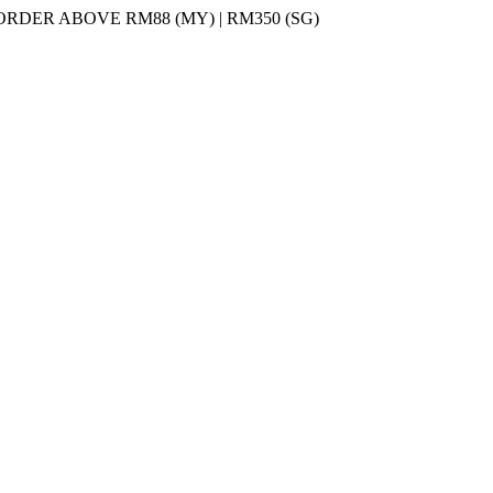
DER ABOVE RM88 (MY) | RM350 (SG)