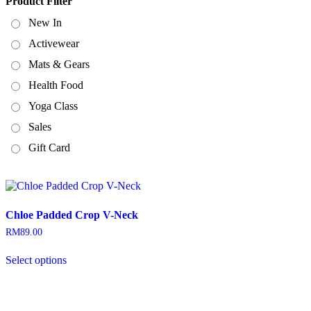
Product Filter
New In
Activewear
Mats & Gears
Health Food
Yoga Class
Sales
Gift Card
Chloe Padded Crop V-Neck
RM
89.00
This
Select options
product
has
multiple
variants.
The