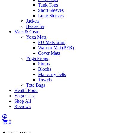
Tank Tops
Short Sleeves
Long Sleeves
Jackets
Bestseller
Mats & Gears
Yoga Mats
PU Mats 5mm
Warrior Mat (PER)
Cover Mats
Yoga Props
Straps
Blocks
Mat carry belts
Towels
Tote Bags
Health Food
Yoga Class
Shop All
Reviews
0