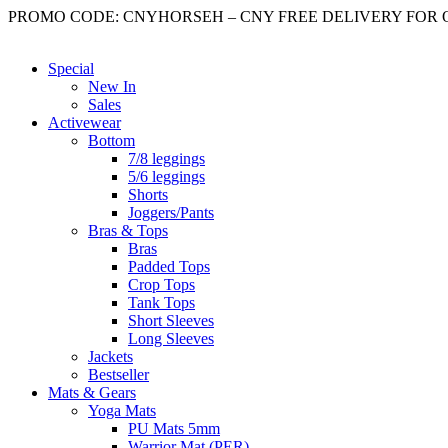
Skip
PROMO CODE: CNYHORSEH – CNY FREE DELIVERY FOR OR
to
content
Special
New In
Sales
Activewear
Bottom
7/8 leggings
5/6 leggings
Shorts
Joggers/Pants
Bras & Tops
Bras
Padded Tops
Crop Tops
Tank Tops
Short Sleeves
Long Sleeves
Jackets
Bestseller
Mats & Gears
Yoga Mats
PU Mats 5mm
Warrior Mat (PER)