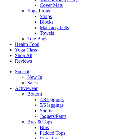
Cover Mats
Yoga Props
Straps
Blocks
Mat carry belts
Towels
Tote Bags
Health Food
Yoga Class
Shop All
Reviews
Special
New In
Sales
Activewear
Bottom
7/8 leggings
5/6 leggings
Shorts
Joggers/Pants
Bras & Tops
Bras
Padded Tops
Crop Tops