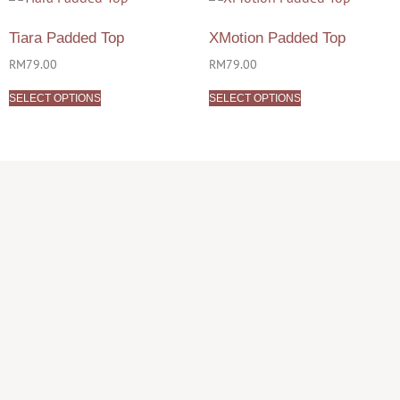
Tiara Padded Top
XMotion Padded Top
RM
79.00
RM
79.00
SELECT OPTIONS
SELECT OPTIONS