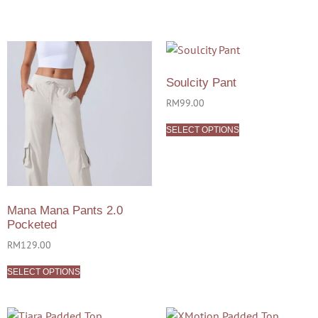
Soulcity Pant
RM
99.00
SELECT OPTIONS
Mana Mana Pants 2.0
Pocketed
RM
129.00
SELECT OPTIONS