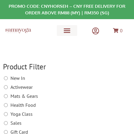
PROMO CODE: CNYHORSEH – CNY FREE DELIVERY FOR
ORDER ABOVE RM88 (MY) | RM350 (SG)
0
MATS & GEARS
HEALTH FOOD
Product Filter
New In
Activewear
Mats & Gears
Health Food
Yoga Class
Sales
Gift Card