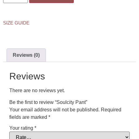
SIZE GUIDE
Reviews (0)
Reviews
There are no reviews yet.
Be the first to review “Soulcity Pant”
Your email address will not be published.
Required
fields are marked
*
Your rating
*