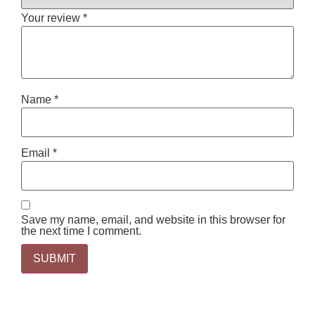
Your review
*
Name
*
Email
*
Save my name, email, and website in this browser for
the next time I comment.