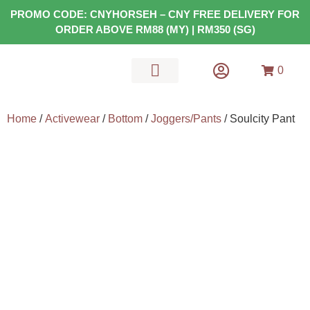
PROMO CODE: CNYHORSEH – CNY FREE DELIVERY FOR
ORDER ABOVE RM88 (MY) | RM350 (SG)
0
MATS & GEARS
HEALTH FOOD
Home
/
Activewear
/
Bottom
/
Joggers/Pants
/ Soulcity Pant