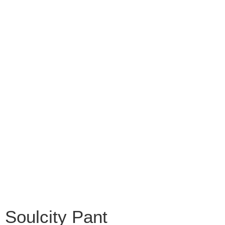
Soulcity Pant