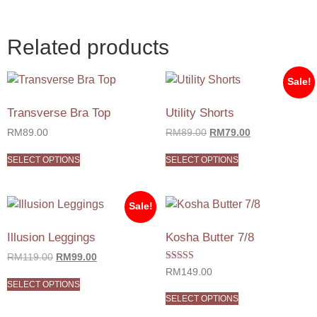
Related products
Sale!
Transverse Bra Top
Utility Shorts
RM
89.00
RM
89.00
RM
79.00
SELECT OPTIONS
SELECT OPTIONS
Sale!
Illusion Leggings
Kosha Butter 7/8
RM
119.00
RM
99.00
Rated
RM
149.00
5.00
SELECT OPTIONS
out of 5
SELECT OPTIONS