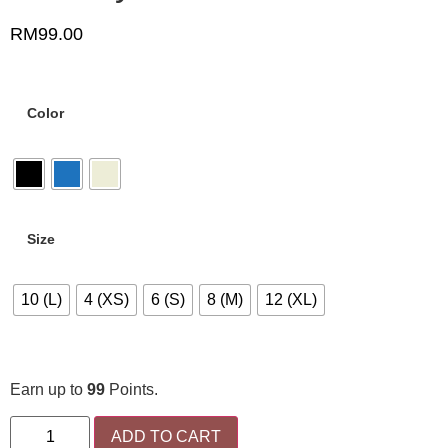
RM
99.00
Color
Size
10 (L)
4 (XS)
6 (S)
8 (M)
12 (XL)
Earn up to
99
Points.
ADD TO CART