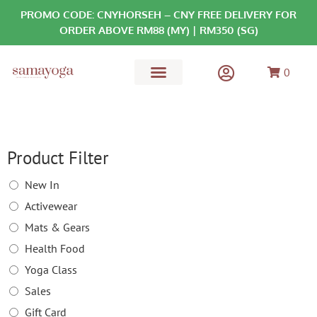
PROMO CODE: CNYHORSEH – CNY FREE DELIVERY FOR
ORDER ABOVE RM88 (MY) | RM350 (SG)
0
MATS & GEARS
HEALTH FOOD
Product Filter
New In
Activewear
Mats & Gears
Health Food
Yoga Class
Sales
Gift Card