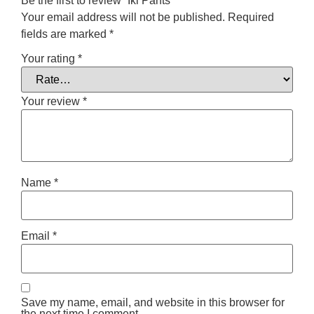
Be the first to review “Iki Pants”
Your email address will not be published.
Required
fields are marked
*
Your rating
*
Your review
*
Name
*
Email
*
Save my name, email, and website in this browser for
the next time I comment.