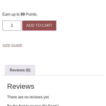
Earn up to
99
Points.
ADD TO CART
SIZE GUIDE
Reviews (0)
Reviews
There are no reviews yet.