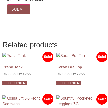
Related products
Sale!
Sale!
Prana Tank
Sarah Bra Top
RM
65.00
RM
50.00
RM
89.00
RM
79.00
SELECT OPTIONS
SELECT OPTIONS
Sale!
Sale!