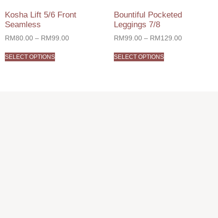
Kosha Lift 5/6 Front
Bountiful Pocketed
Seamless
Leggings 7/8
RM
80.00
–
RM
99.00
RM
99.00
–
RM
129.00
SELECT OPTIONS
SELECT OPTIONS