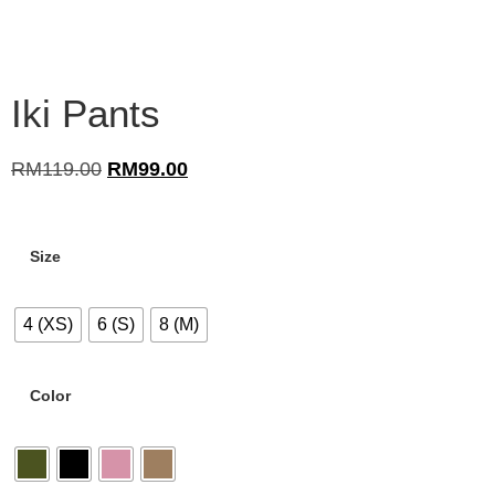
Iki Pants
RM
119.00
RM
99.00
Size
4 (XS)
6 (S)
8 (M)
Color