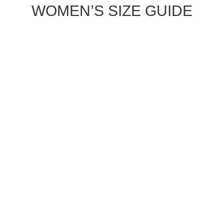
WOMEN’S SIZE GUIDE