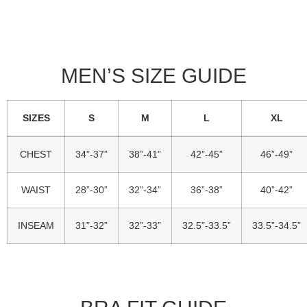
MEN’S SIZE GUIDE
SIZES
S
M
L
XL
Standard
CHEST
34”-37”
38”-41”
42”-45”
46”-49”
Sizing
WAIST
28”-30”
32”-34”
36”-38”
40”-42”
INSEAM
31”-32”
32”-33”
32.5”-33.5”
33.5”-34.5”