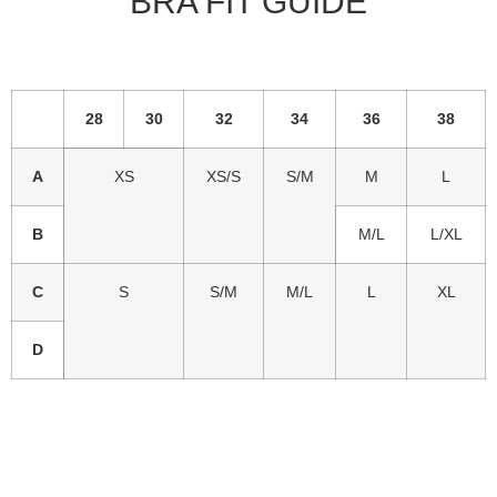
BRA FIT GUIDE
28
30
32
34
36
38
A
XS
XS/S
S/M
M
L
B
M/L
L/XL
C
S
S/M
M/L
L
XL
D