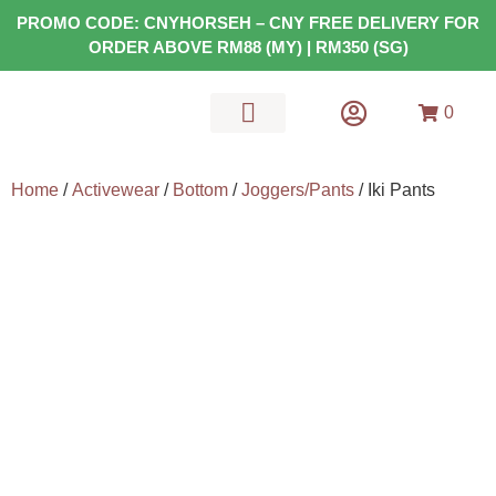
PROMO CODE: CNYHORSEH – CNY FREE DELIVERY FOR
ORDER ABOVE RM88 (MY) | RM350 (SG)
0
MATS & GEARS
HEALTH FOOD
Home
/
Activewear
/
Bottom
/
Joggers/Pants
/ Iki Pants