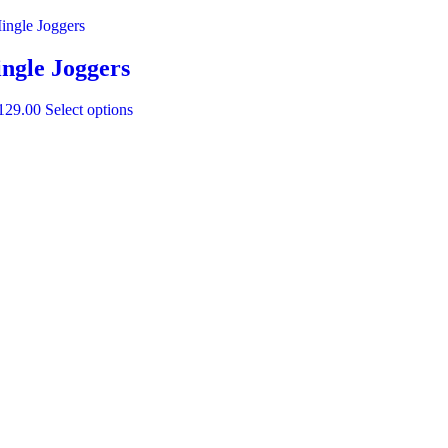
ngle Joggers
129.00
Select options