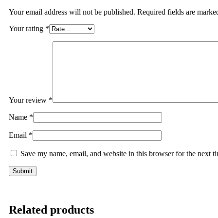
Your email address will not be published.
Required fields are mark
Your rating
*
Your review
*
Name
*
Email
*
Save my name, email, and website in this browser for the next 
Related products