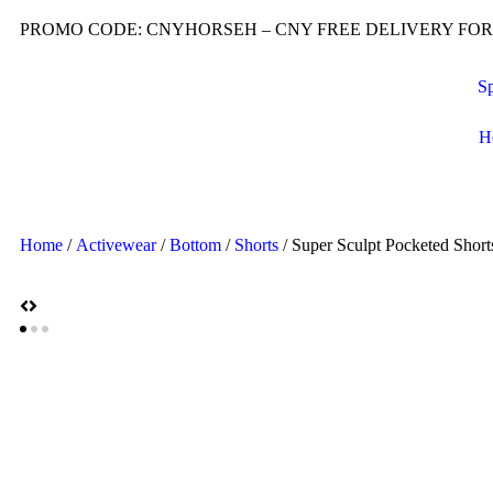
PROMO CODE: CNYHORSEH – CNY FREE DELIVERY FOR O
Sp
H
Home
/
Activewear
/
Bottom
/
Shorts
/ Super Sculpt Pocketed Short