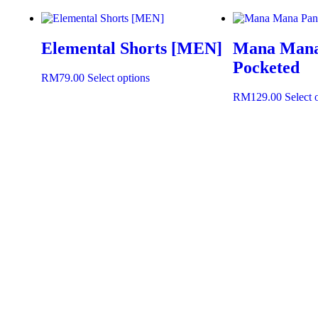
Elemental Shorts [MEN]
Mana Mana 
Pocketed
RM
79.00
Select options
RM
129.00
Select 