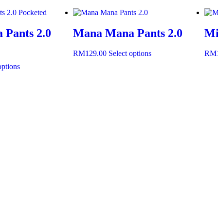
Pants 2.0
Mana Mana Pants 2.0
Mi
RM
129.00
Select options
RM
options