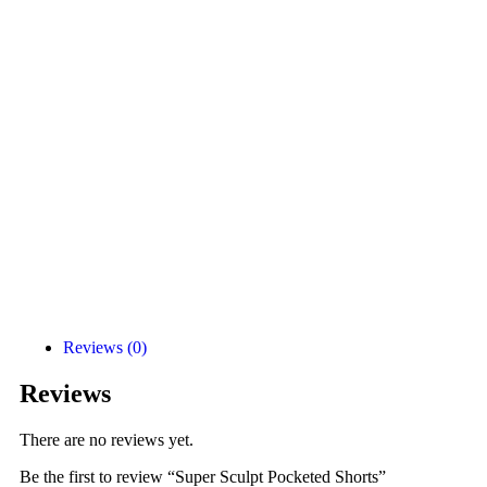
Reviews (0)
Reviews
There are no reviews yet.
Be the first to review “Super Sculpt Pocketed Shorts”