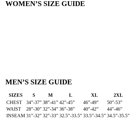
WOMEN’S SIZE GUIDE
MEN’S SIZE GUIDE
SIZES
S
M
L
XL
2XL
Standard
CHEST
34”-37”
38”-41”
42”-45”
46”-49”
50”-53”
Sizing
WAIST
28”-30”
32”-34”
36”-38”
40”-42”
44”-46”
INSEAM
31”-32”
32”-33”
32.5”-33.5”
33.5”-34.5”
34.5”-35.5”