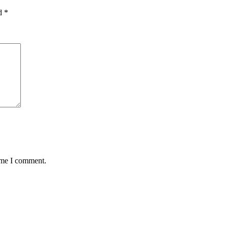
ed
*
time I comment.