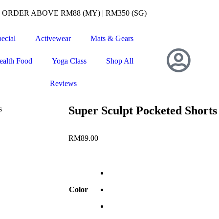
RDER ABOVE RM88 (MY) | RM350 (SG)
ecial
Activewear
Mats & Gears
ealth Food
Yoga Class
Shop All
Reviews
Super Sculpt Pocketed Shorts
s
RM
89.00
Color