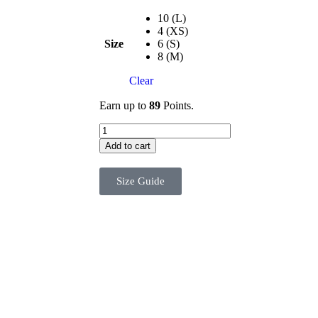
10 (L)
4 (XS)
Size
6 (S)
8 (M)
Clear
Earn up to
89
Points.
Add to cart
Size Guide