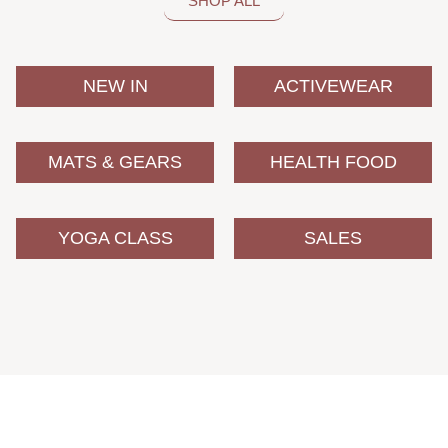
SHOP ALL
NEW IN
ACTIVEWEAR
MATS & GEARS
HEALTH FOOD
YOGA CLASS
SALES