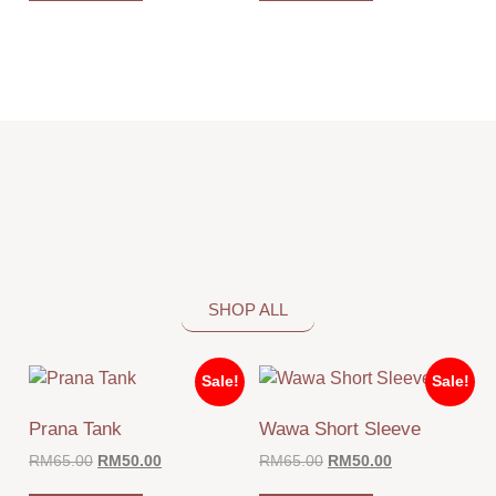
SHOP ALL
Sale!
Sale!
Prana Tank
Wawa Short Sleeve
RM
65.00
RM
50.00
RM
65.00
RM
50.00