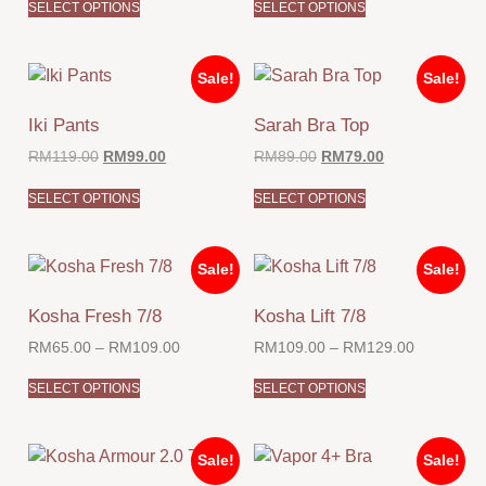
SELECT OPTIONS
SELECT OPTIONS
Sale!
Sale!
Iki Pants
Sarah Bra Top
RM
119.00
RM
99.00
RM
89.00
RM
79.00
SELECT OPTIONS
SELECT OPTIONS
Sale!
Sale!
Kosha Fresh 7/8
Kosha Lift 7/8
RM
65.00
–
RM
109.00
RM
109.00
–
RM
129.00
SELECT OPTIONS
SELECT OPTIONS
Sale!
Sale!