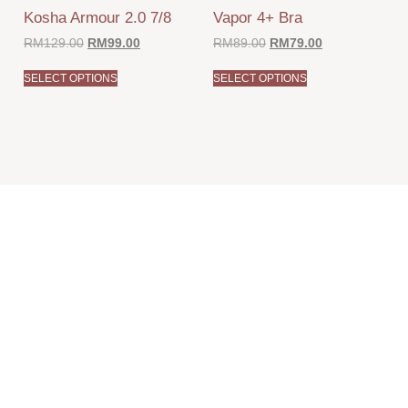
Kosha Armour 2.0 7/8
Vapor 4+ Bra
RM
129.00
RM
99.00
RM
89.00
RM
79.00
SELECT OPTIONS
SELECT OPTIONS