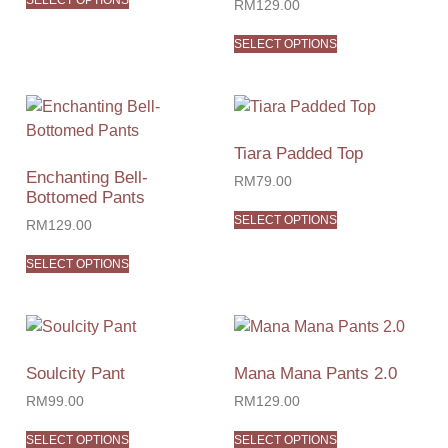
SELECT OPTIONS
RM
129.00
SELECT OPTIONS
Tiara Padded Top
Enchanting Bell-
RM
79.00
Bottomed Pants
SELECT OPTIONS
RM
129.00
SELECT OPTIONS
Soulcity Pant
Mana Mana Pants 2.0
RM
99.00
RM
129.00
SELECT OPTIONS
SELECT OPTIONS