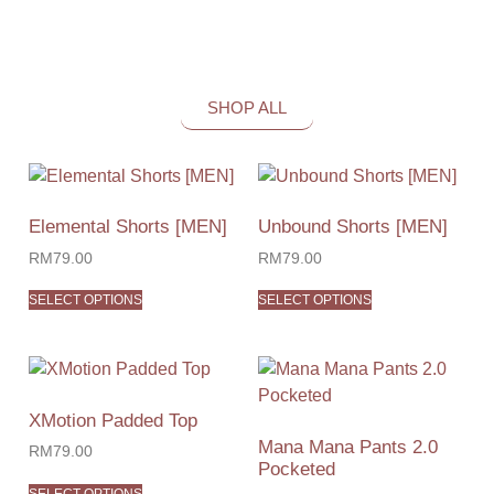
SHOP ALL
Elemental Shorts [MEN]
Unbound Shorts [MEN]
RM
79.00
RM
79.00
SELECT OPTIONS
SELECT OPTIONS
XMotion Padded Top
Mana Mana Pants 2.0
RM
79.00
Pocketed