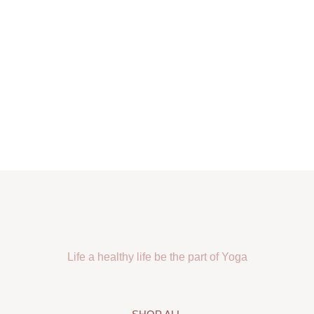
Life a healthy life be the part of Yoga