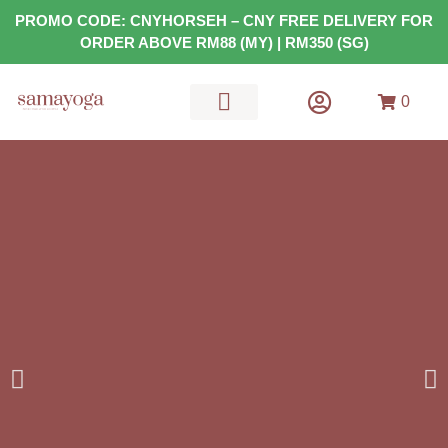
PROMO CODE: CNYHORSEH – CNY FREE DELIVERY FOR
ORDER ABOVE RM88 (MY) | RM350 (SG)
0
MATS & GEARS
HEALTH FOOD